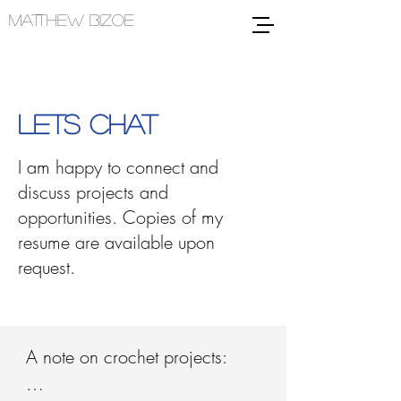
MATTHEW BIZOE
LETS CHAT
I am happy to connect and
discuss projects and
opportunities. Copies of my
resume are available upon
request.
A note on crochet projects:
